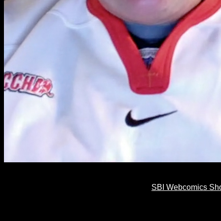
SBI Webcomics Show