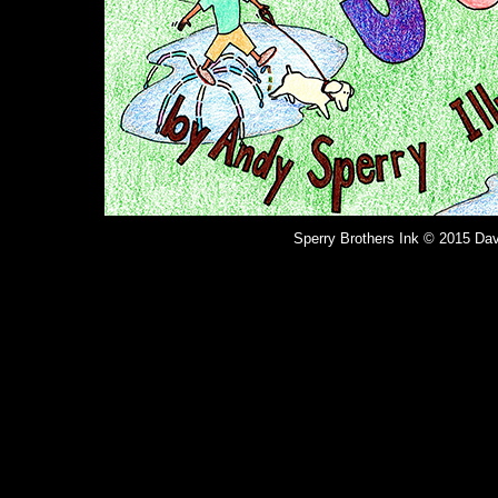
Sperry Brothers Ink © 2015 Dav