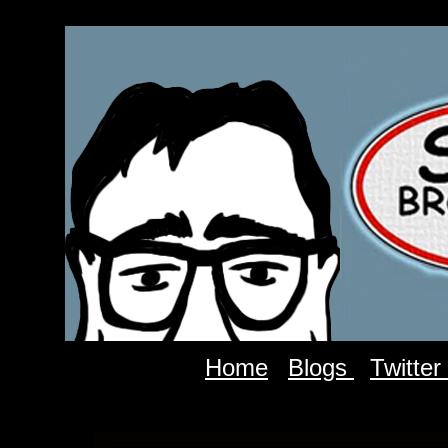
Home
Blogs
Twitter