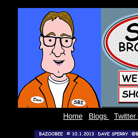
Home
Blogs
Twitter