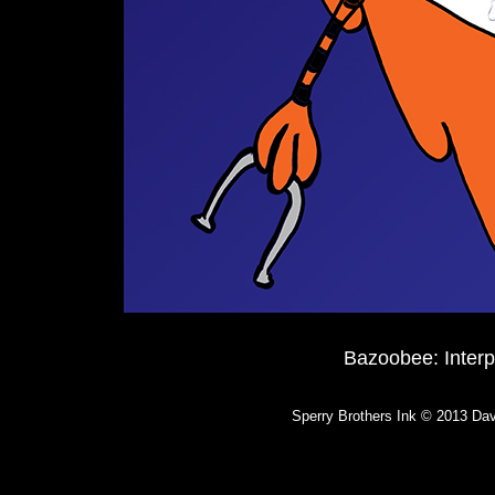
Bazoobee: Inter
Sperry Brothers Ink © 2013 Dav