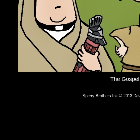
The Gospel
Sperry Brothers Ink © 2013 Dav