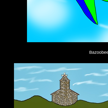
Bazoobee