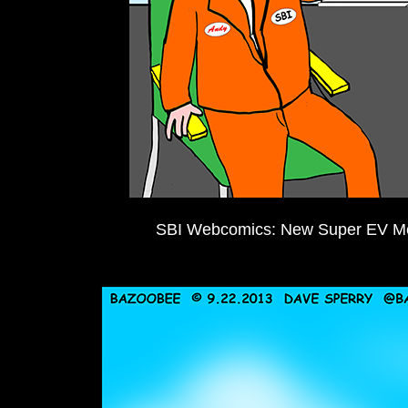
SBI Webcomics: New Super EV Me