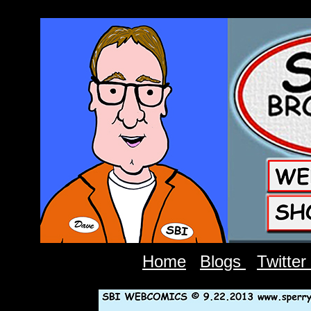
Home
Blogs
Twitter