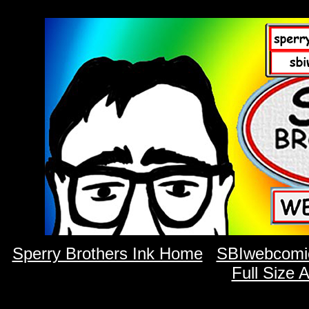
Sperry Brothers Ink Home
SBIwebcomi
Full Size 