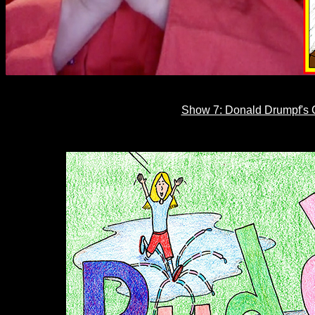
Show 7: Donald Drumpf's C