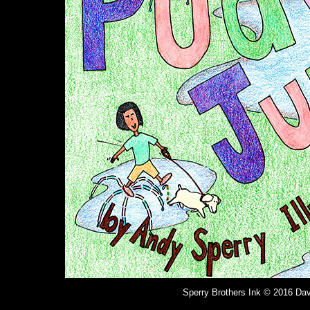
Sperry Brothers Ink © 2016 Dav