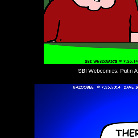
SBI Webcomics: Putin 