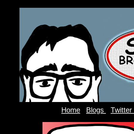
Home
Blogs
Twitter