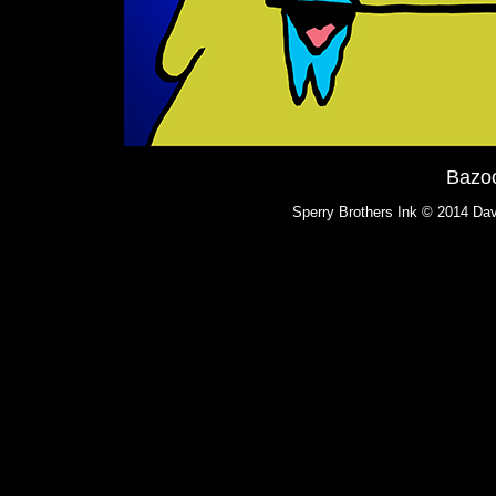
Bazo
Sperry Brothers Ink © 2014 Dav