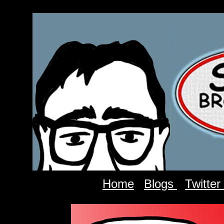
Home
Blogs
Twitter