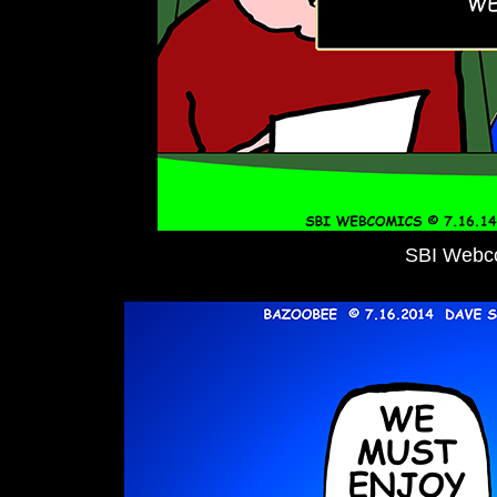
SBI Webc