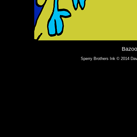
Bazoo
Sperry Brothers Ink © 2014 Dav