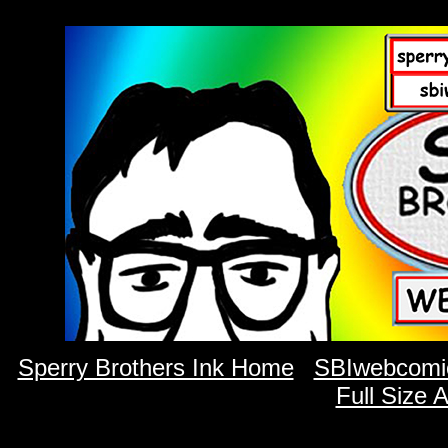
Sperry Brothers Ink Home
SBIwebcomi
Full Size 