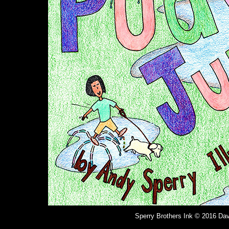
Sperry Brothers Ink © 2016 Dav