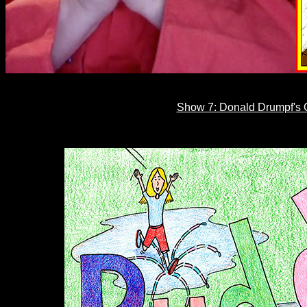
Show 7: Donald Drumpf's C