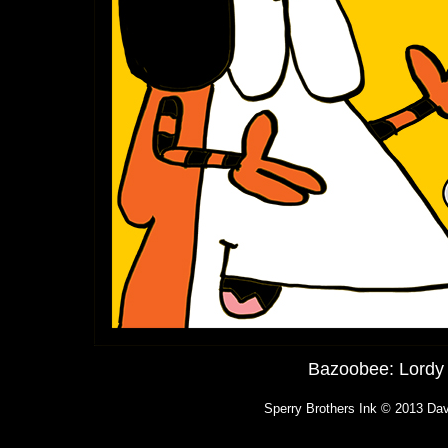
Bazoobee: Lordy 
Sperry Brothers Ink © 2013 Dav