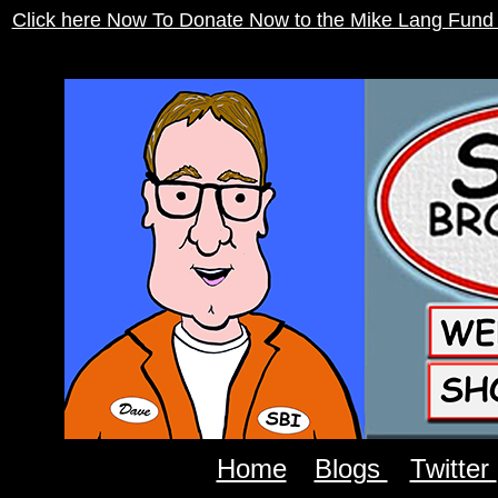
Click here Now To Donate Now to the Mike Lang Fund
Home
Blogs
Twitter