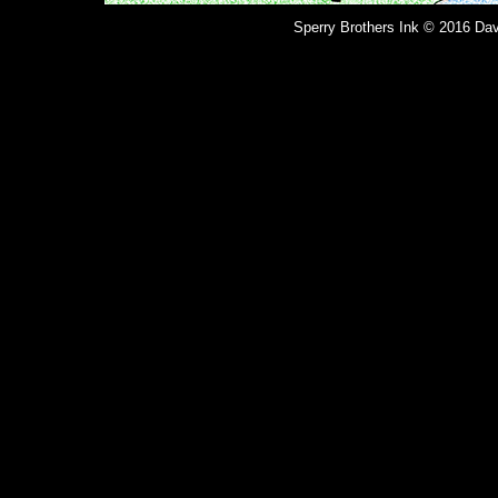
Sperry Brothers Ink © 2016 Dav