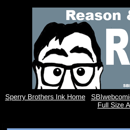
Sperry Brothers Ink Home
SBIwebcomi
Full Size 