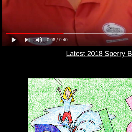
Latest 2018 Sperry 