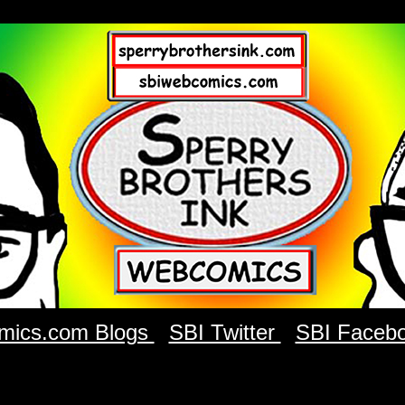
mics.com Blogs
SBI Twitter
SBI Faceb