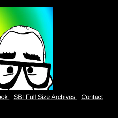
ook
SBI Full Size Archives
Contact