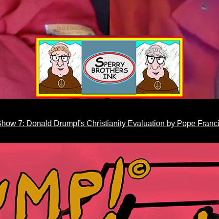
how 7: Donald Drumpf's Christianity Evaluation by Pope Franc