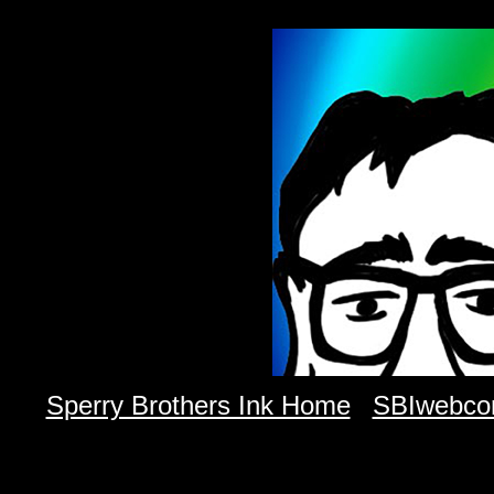
Sperry Brothers Ink Home
SBIwebco