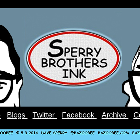
e
Blogs
Twitter
Facebook
Archive
C