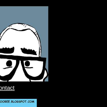
ontact