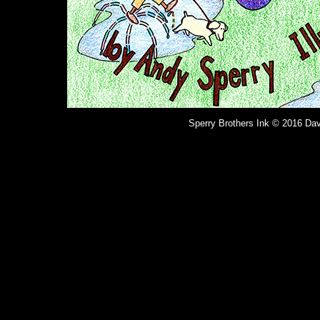
Sperry Brothers Ink © 2016 Dav