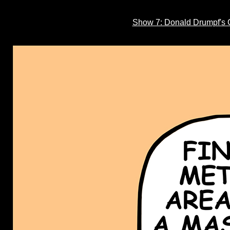
Show 7: Donald Drumpf's C