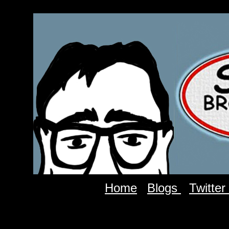
Home
Blogs
Twitter