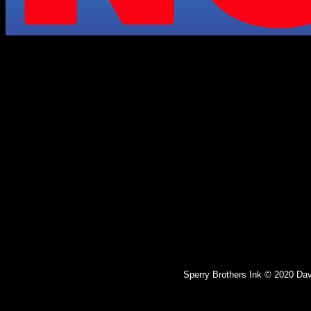
Sperry Brothers Ink © 2020 Dav