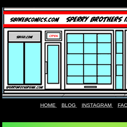
HOME
BLOG
INSTAGRAM
FA