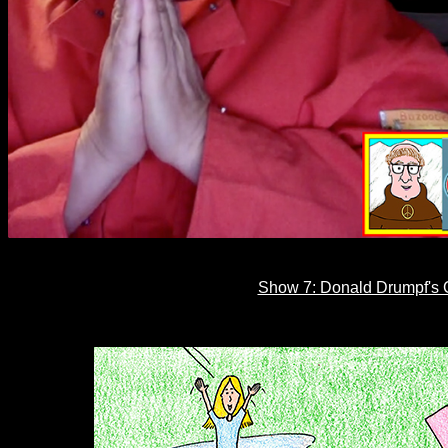
Show 7: Donald Drumpf's C