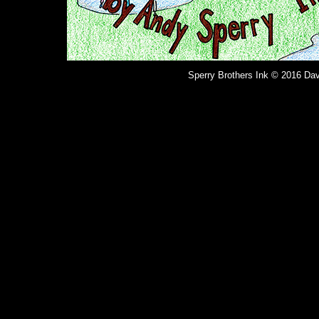
Sperry Brothers Ink © 2016 Dav