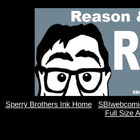
Sperry Brothers Ink Home
SBIwebcomi
Full Size 