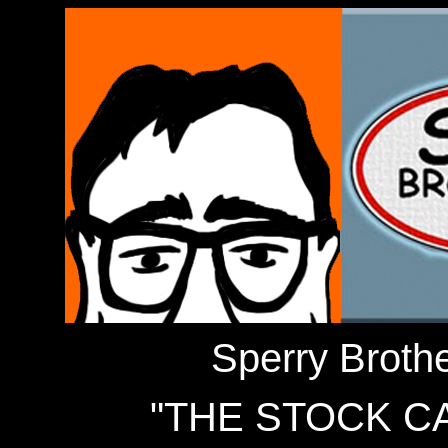
Sperry Broth
"THE STOCK C