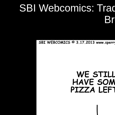
SBI Webcomics: Tradi
Br