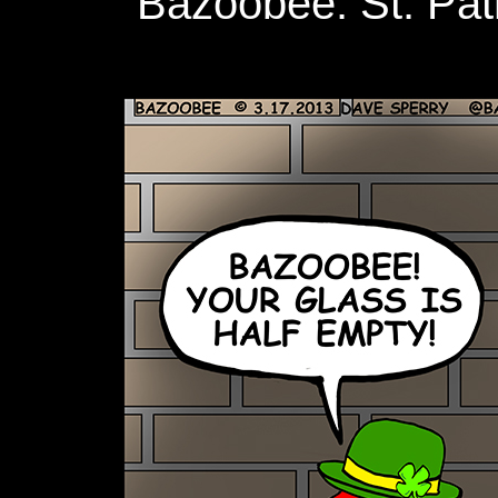
Bazoobee: St. Patr