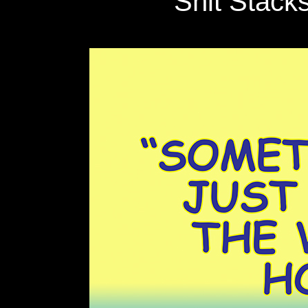
Shit Stack