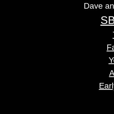
Dave an
SB
F
Y
A
Earl