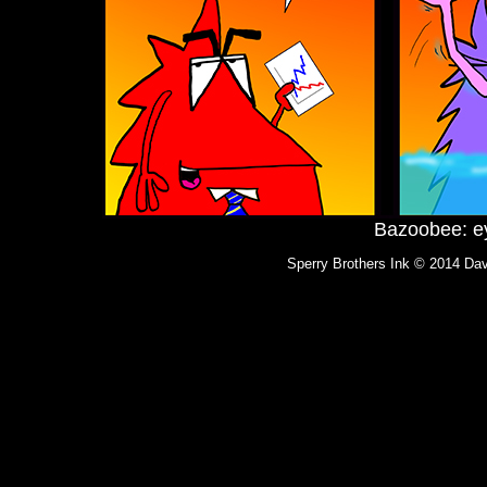
Bazoobee: ey
Sperry Brothers Ink © 2014 Dav