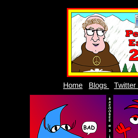
Home
Blogs
Twitter