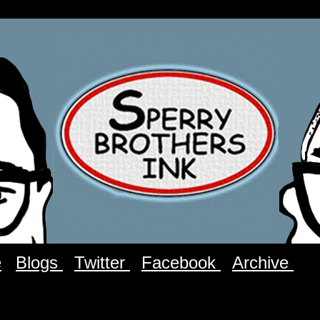
e
Blogs
Twitter
Facebook
Archive
C