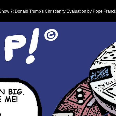
Show 7: Donald Trump's Christianity Evaluation by Pope Franci