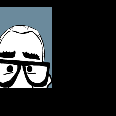
ontact