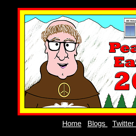
Home
Blogs
Twitter