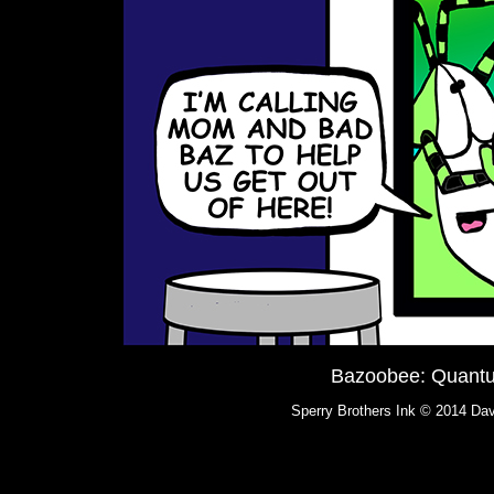
Bazoobee: Quant
Sperry Brothers Ink © 2014 Dav