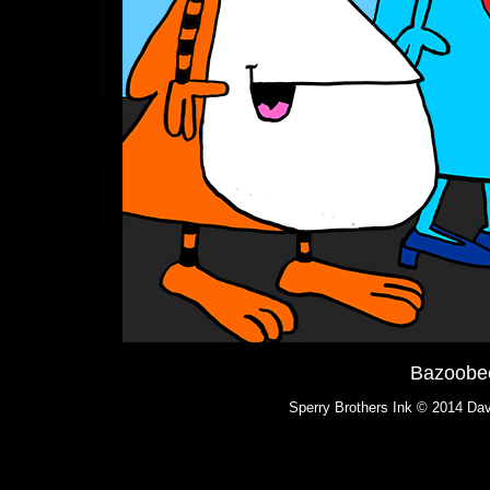
Bazoobee
Sperry Brothers Ink © 2014 Dav