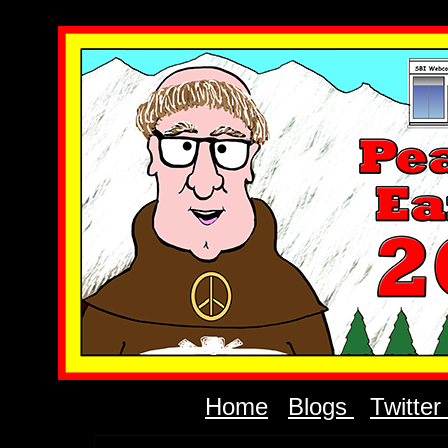
Home
Blogs
Twitter