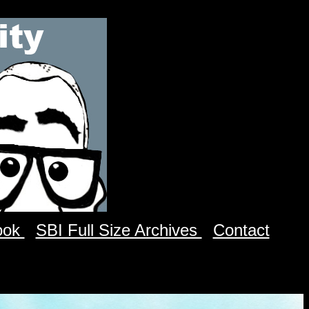
ook
SBI Full Size Archives
Contact