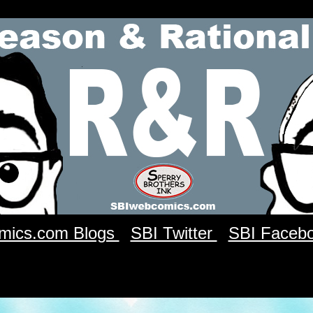
mics.com Blogs
SBI Twitter
SBI Faceb