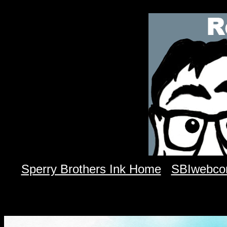
Sperry Brothers Ink Home
SBIwebco