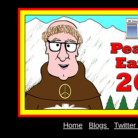
Home
Blogs
Twitter