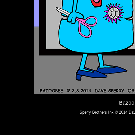
Bazoo
Sperry Brothers Ink © 2014 Dav