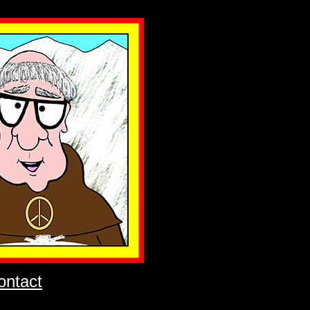
ontact