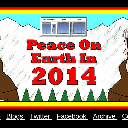
e
Blogs
Twitter
Facebook
Archive
C