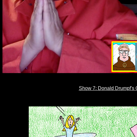
Show 7: Donald Drumpf's C