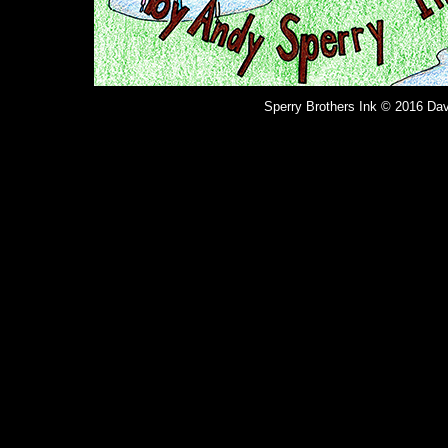
Sperry Brothers Ink © 2016 Dav