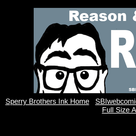
Sperry Brothers Ink Home
SBIwebcomi
Full Size 