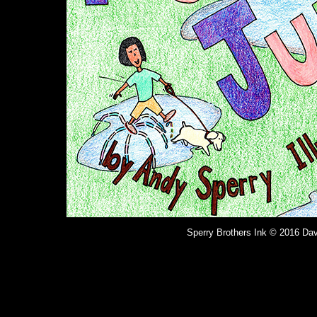
Sperry Brothers Ink © 2016 Dav