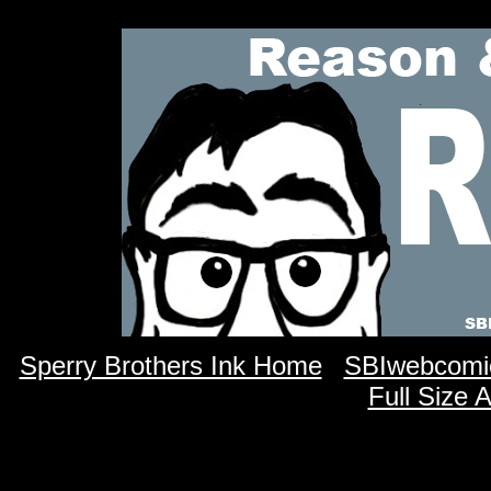
Sperry Brothers Ink Home
SBIwebcomi
Full Size 