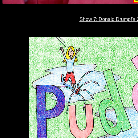
Show 7: Donald Drumpf's C