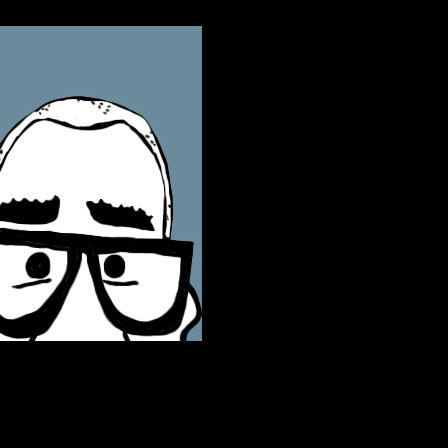
ontact