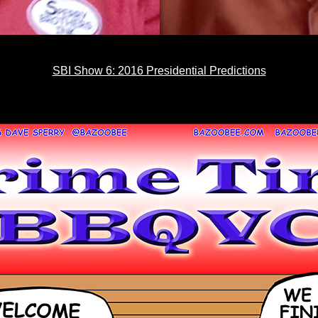
SBI Show 6: 2016 Presidential Predictions