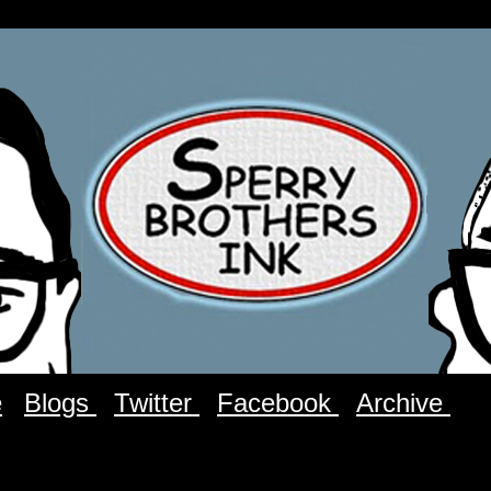
e
Blogs
Twitter
Facebook
Archive
C