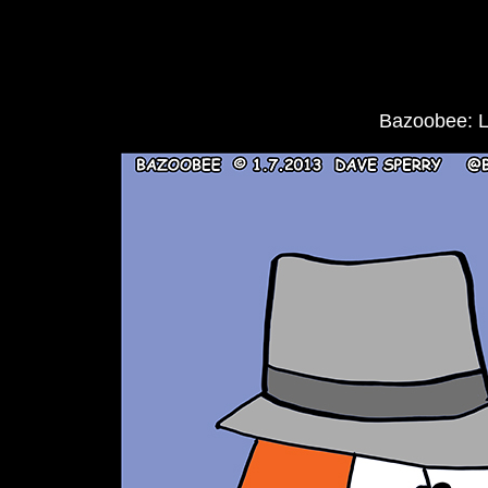
Bazoobee: 