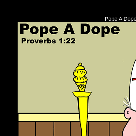
Pope A Dope: