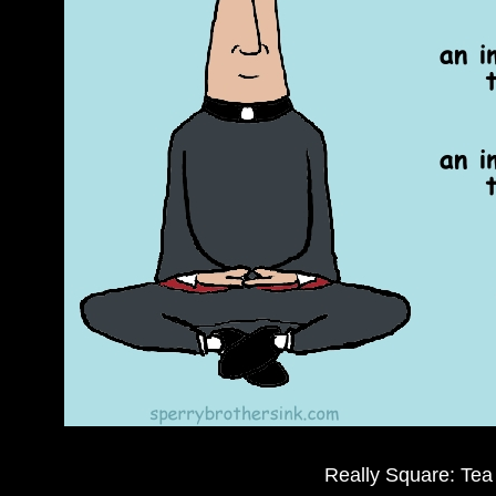
Really Square: Tea 