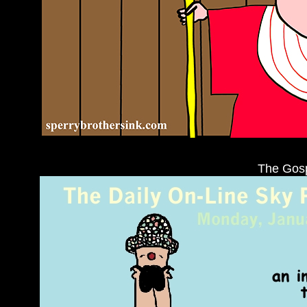
The Gosp