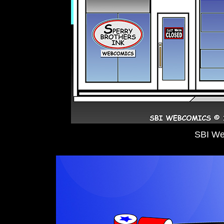
SBI We