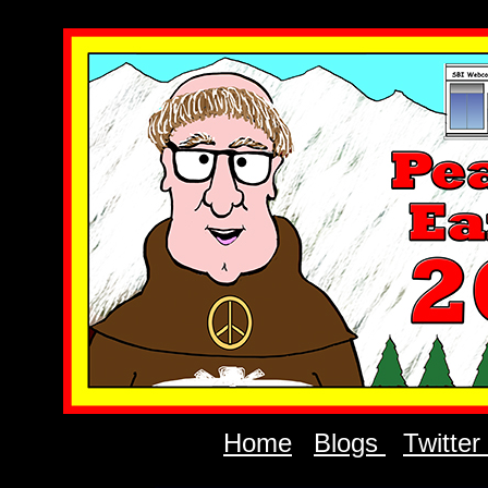
Home
Blogs
Twitter