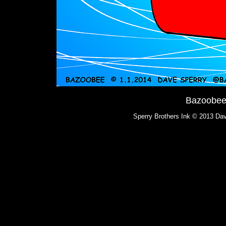
Bazoobee:
Sperry Brothers Ink © 2013 Dav